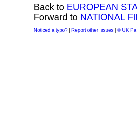
Back to
EUROPEAN STA
Forward to
NATIONAL F
Noticed a typo?
|
Report other issues
|
© UK Par