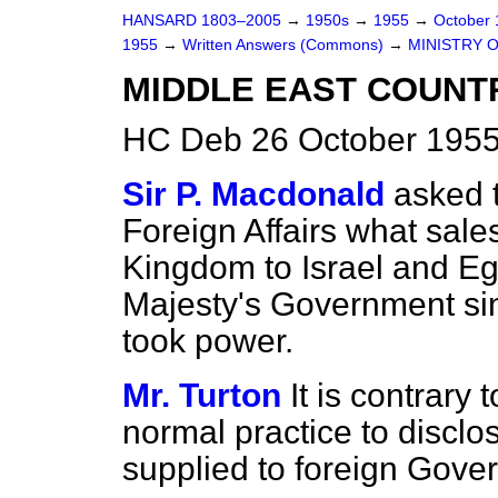
HANSARD 1803–2005
→
1950s
→
1955
→
October
1955
→
Written Answers (Commons)
→
MINISTRY 
MIDDLE EAST COUNTR
HC Deb 26 October 1955
Sir P. Macdonald
asked t
Foreign Affairs what sale
Kingdom to Israel and E
Majesty's Government sin
took power.
Mr. Turton
It is contrary
normal practice to disclos
supplied to foreign Gove