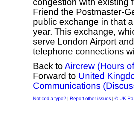
congestion with existing fa
Friend the Postmaster-Ge
public exchange in that a
year. This exchange, whic
serve London Airport and
telephone connections wit
Back to
Aircrew (Hours of
Forward to
United Kingd
Communications (Discus
Noticed a typo?
|
Report other issues
|
© UK Par