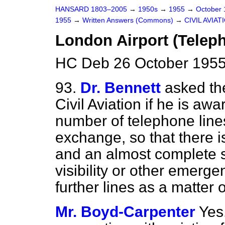
HANSARD 1803–2005
→
1950s
→
1955
→
October
1955
→
Written Answers (Commons)
→
CIVIL AVIAT
London Airport (Telep
HC Deb 26 October 1955
93.
Dr. Bennett
asked th
Civil Aviation if he is aw
number of telephone line
exchange, so that there i
and an almost complete st
visibility or other emerge
further lines as a matter 
Mr. Boyd-Carpenter
Yes