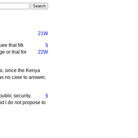
21W
are that Mr.
§
 or trial for
22W
ho, since the Kenya
as no case to answer,
blic security.
§
nd I do not propose to