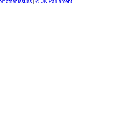
rt other issues
|
© UK Parliament