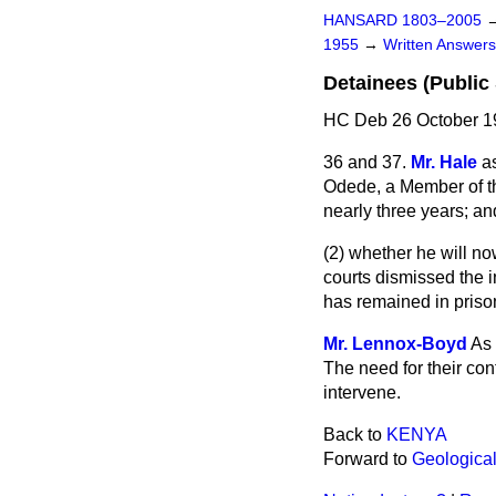
HANSARD 1803–2005
1955
→
Written Answe
Detainees (Public 
HC Deb 26 October 1
36 and 37.
Mr. Hale
a
Odede, a Member
of 
nearly three years; an
(2) whether he will n
courts dismissed the 
has remained in priso
Mr. Lennox-Boyd
As 
The need for their con
intervene.
Back to
KENYA
Forward to
Geologica