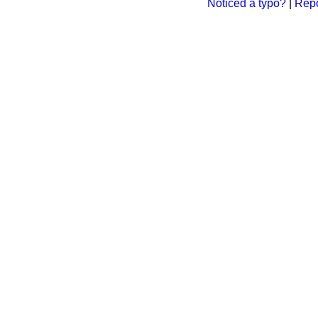
Noticed a typo?
|
Repo