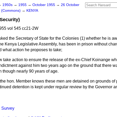
→
1950s
→
1955
→
October 1955
→
26 October
rs (Commons)
→
KENYA
Security)
955 vol 545 cc21-2W
sked the Secretary of State for the Colonies (1) whether he is aw
the Kenya Legislative Assembly, has been in prison without charge
d what action he proposes to take;
ow take action to ensure the release of the ex-Chief Koinange w
indictment against him two years ago on the ground that there w
n though nearly 90 years of age.
the hon. Member knows these men are detained on grounds of pu
tinued detention is kept under regular review by the Governor a
l Survey