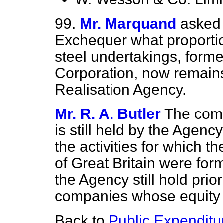
99.
Mr. Marquand
asked 
Exchequer what proportion
steel undertakings, forme
Corporation, now remains
Realisation Agency.
Mr. R. A. Butler
The comp
is still held by the Agenc
the activities for which t
of Great Britain were form
the Agency still hold prio
companies whose equity 
Back to
Public Expenditu