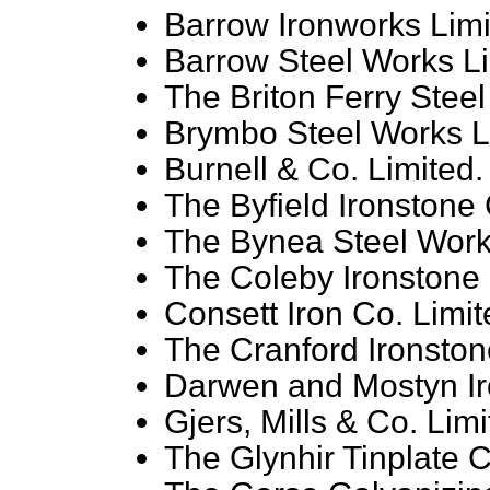
Barrow Ironworks Limi
Barrow Steel Works Li
The Briton Ferry Steel
Brymbo Steel Works L
Burnell & Co. Limited.
The Byfield Ironstone 
The Bynea Steel Work
The Coleby Ironstone 
Consett Iron Co. Limit
The Cranford Ironston
Darwen and Mostyn Ir
Gjers, Mills & Co. Limi
The Glynhir Tinplate C