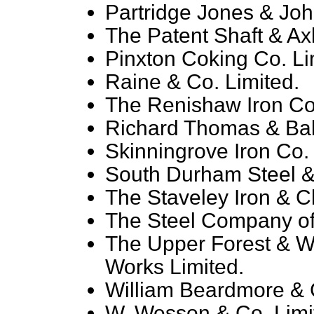
Partridge Jones & Joh
The Patent Shaft & Axl
Pinxton Coking Co. Lim
Raine & Co. Limited.
The Renishaw Iron Co.
Richard Thomas & Bal
Skinningrove Iron Co. 
South Durham Steel & 
The Staveley Iron & C
The Steel Company of
The Upper Forest & Wo
Works Limited.
William Beardmore & C
W. Wesson & Co. Limi