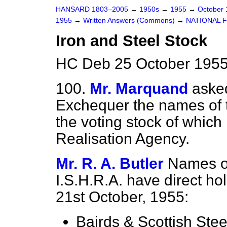
HANSARD 1803–2005
→
1950s
→
1955
→
October
1955
→
Written Answers (Commons)
→
NATIONAL 
Iron and Steel Stock
HC Deb 25 October 1955
100.
Mr. Marquand
asked
Exchequer the names of t
the voting stock of which is
Realisation Agency.
Mr. R. A. Butler
Names o
I.S.H.R.A. have direct hol
21st October, 1955:
Bairds & Scottish Stee