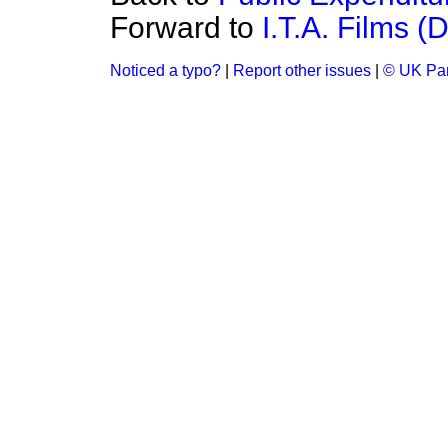
Forward to
I.T.A. Films (
Noticed a typo?
|
Report other issues
|
© UK Par