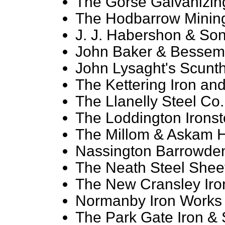
The Gorse Galvanizing
The Hodbarrow Mining
J. J. Habershon & Son
John Baker & Besseme
John Lysaght's Scunt
The Kettering Iron and
The Llanelly Steel Co.
The Loddington Ironst
The Millom & Askam He
Nassington Barrowden
The Neath Steel Sheet
The New Cransley Iron
Normanby Iron Works 
The Park Gate Iron & 