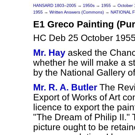
HANSARD 1803–2005
→
1950s
→
1955
→
October
1955
→
Written Answers (Commons)
→
NATIONAL 
E1 Greco Painting (Pu
HC Deb 25 October 1955
Mr. Hay
asked the Chanc
whether he will make a s
by the National Gallery o
Mr. R. A. Butler
The Rev
Export of Works of Art co
licence to export the pa
"The Dream of Philip II."
picture ought to be retain