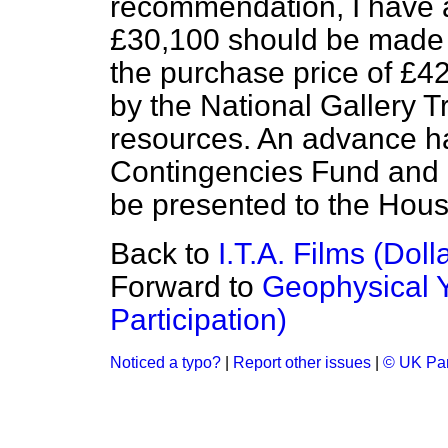
recommendation, I have a
£30,100 should be made t
the purchase price of £4
by the National Gallery T
resources. An advance h
Contingencies Fund and 
be presented to the Hous
Back to
I.T.A. Films (Doll
Forward to
Geophysical 
Participation)
Noticed a typo?
|
Report other issues
|
© UK Par