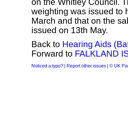
on the Whitley Council.
weighting was issued to h
March and that on the sal
issued on 13th May.
Back to
Hearing Aids (Ba
Forward to
FALKLAND I
Noticed a typo?
|
Report other issues
|
© UK Par