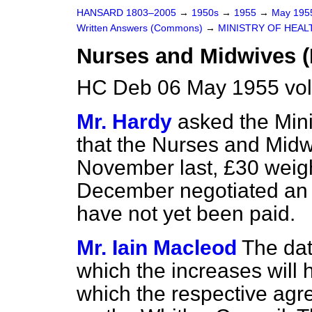
HANSARD 1803–2005
→
1950s
→
1955
→
May 19
Written Answers (Commons)
→
MINISTRY OF HEAL
Nurses and Midwives (
HC Deb 06 May 1955 vo
Mr. Hardy
asked the Mini
that the Nurses and Midw
November last, £30 weigh
December negotiated an 
have not yet been paid.
Mr. Iain Macleod
The dat
which the increases will 
which the respective agr