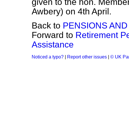
given to the hon. Member f
Awbery) on 4th April.
Back to
PENSIONS AND
Forward to
Retirement P
Assistance
Noticed a typo?
|
Report other issues
|
© UK Par