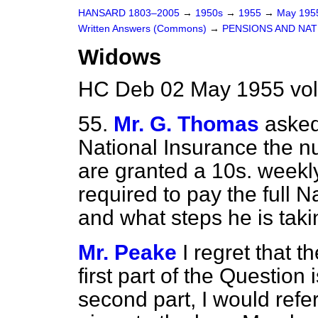
HANSARD 1803–2005
→
1950s
→
1955
→
May 19
Written Answers (Commons)
→
PENSIONS AND NAT
Widows
HC Deb 02 May 1955 vo
55.
Mr. G. Thomas
asked
National Insurance the n
are granted a 10s. weekl
required to pay the full N
and what steps he is taki
Mr. Peake
I regret that t
first part of the Question 
second part, I would refe