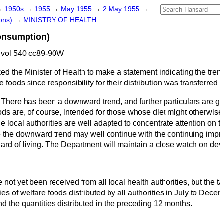
→
1950s
→
1955
→
May 1955
→
2 May 1955
→
ons)
→
MINISTRY OF HEALTH
onsumption)
vol 540 cc89-90W
ed the Minister of Health to make a statement indicating the tren
foods since responsibility for their distribution was transferred t
There has been a downward trend, and further particulars are g
ds are, of course, intended for those whose diet might otherwis
e local authorities are well adapted to concentrate attention on t
the downward trend may well continue with the continuing imp
dard of living. The Department will maintain a close watch on d
not yet been received from all local health authorities, but the 
ies of welfare foods distributed by all authorities in July to Dec
 the quantities distributed in the preceding 12 months.