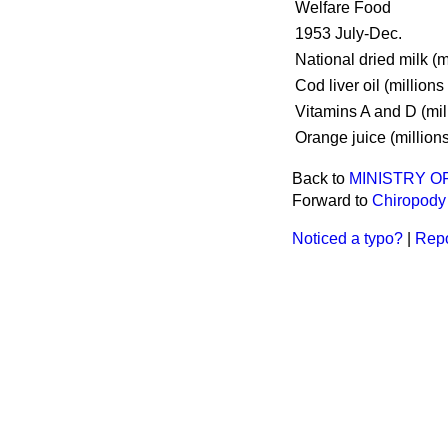
Welfare Food
1953 July-Dec.
National dried milk (mi
Cod liver oil (millions 
Vitamins A and D (mil
Orange juice (millions
Back to
MINISTRY O
Forward to
Chiropody 
Noticed a typo?
|
Repo