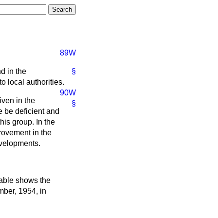
89W
d in the
§
o local authorities.
90W
iven in the
§
e be deficient and
his group. In the
rovement in the
evelopments.
table shows the
ember, 1954, in