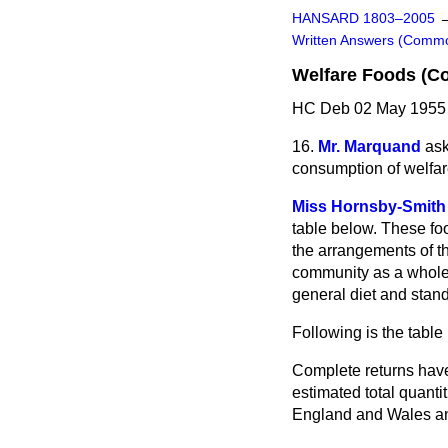
HANSARD 1803–2005
Written Answers (Comm
Welfare Foods (C
HC Deb 02 May 1955 
16.
Mr. Marquand
ask
consumption of welfare 
Miss Hornsby-Smith
table below. These foo
the arrangements of th
community as a whole 
general diet and stan
Following is the table
Complete returns have 
estimated total quantit
England and Wales and