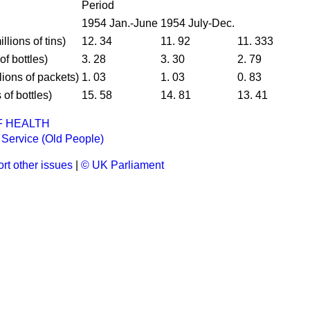
Period
1954 Jan.-June
1954 July-Dec.
llions of tins)
12. 34
11. 92
11. 333
of bottles)
3. 28
3. 30
2. 79
lions of packets)
1. 03
1. 03
0. 83
 of bottles)
15. 58
14. 81
13. 41
F HEALTH
Service (Old People)
rt other issues
|
© UK Parliament