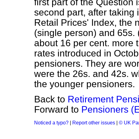
first part of the Question
second part, after taking
Retail Prices' Index, the
(single person) and 65s. 
about 16 per cent. more 
rates introduced in Octobe
pensioners. They are wor
were the 26s. and 42s. wh
the younger pensioners.
Back to
Retirement Pensi
Forward to
Pensioners (E
Noticed a typo?
|
Report other issues
|
© UK Par