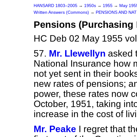
HANSARD 1803–2005
→
1950s
→
1955
→
May 19
Written Answers (Commons)
→
PENSIONS AND NAT
Pensions (Purchasing
HC Deb 02 May 1955 vo
57.
Mr. Llewellyn
asked 
National Insurance how m
not yet
sent in their book
new rates of pensions; a
power, these rates now c
October, 1951, taking in
increase in the cost of liv
Mr. Peake
I regret that 