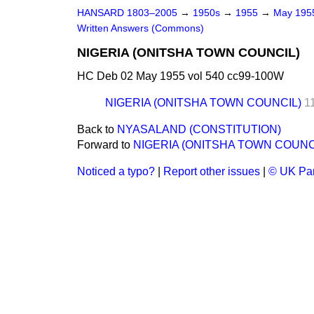
HANSARD 1803–2005
→
1950s
→
1955
→
May 19
Written Answers (Commons)
NIGERIA (ONITSHA TOWN COUNCIL)
HC Deb 02 May 1955 vol 540 cc99-100W
NIGERIA (ONITSHA TOWN COUNCIL)
1
Back to
NYASALAND (CONSTITUTION)
Forward to
NIGERIA (ONITSHA TOWN COUNC
Noticed a typo?
|
Report other issues
|
© UK Par