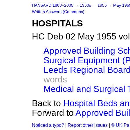
HANSARD 1803–2005
→
1950s
→
1955
→
May 19
Written Answers (Commons)
HOSPITALS
HC Deb 02 May 1955 vo
Approved Building Sc
Surgical Equipment (P
Leeds Regional Board
words
Medical and Surgical 
Back to
Hospital Beds a
Forward to
Approved Bui
Noticed a typo?
|
Report other issues
|
© UK Par