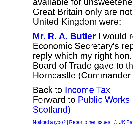
available for unsweetened
Great Britain only are not
United Kingdom were:
Mr. R. A. Butler
I would 
Economic Secretary's rep
reply which my right hon.
Board of Trade gave to t
Horncastle (Commander M
Back to
Income Tax
Forward to
Public Works
Scotland)
Noticed a typo?
|
Report other issues
|
© UK Par