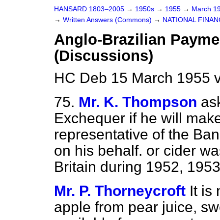
HANSARD 1803–2005
→
1950s
→
1955
→
March 1
→
Written Answers (Commons)
→
NATIONAL FINAN
Anglo-Brazilian Paym
(Discussions)
HC Deb 15 March 1955 
75.
Mr. K. Thompson
as
Exchequer if he will make
representative of the Ba
on his behalf.
or cider wa
Britain during 1952, 195
Mr. P. Thorneycroft
It is
apple from pear juice, sw