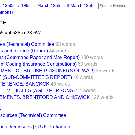
→
1950s
→
1955
→
March 1955
→
8 March 1955
mmons)
CE
5 vol 538 cc23-6W
es (Technical) Committee
93 words
its and Income (Report)
44 words
ions (Command Paper and May Report)
139 words
 of Coding (Insurance Contributions)
69 words
MENT OF BRITISH PRISONERS OF WAR)
35 words
 (SUB-COMMITTEE'S REPORT)
40 words
ONFERENCE, BANGKOK
46 words
CE VEHICLES (AGED PERSONS)
57 words
EMENTS, BRENTFORD AND CHISWICK
126 words
s
sources (Technical) Committee
rt other issues
|
© UK Parliament