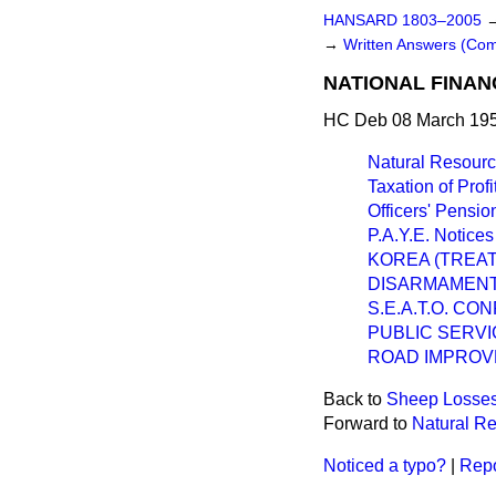
HANSARD 1803–2005
→
Written Answers (Co
NATIONAL FINAN
HC Deb 08 March 195
Natural Resourc
Taxation of Prof
Officers' Pens
P.A.Y.E. Notices
KOREA (TREAT
DISARMAMENT
S.E.A.T.O. C
PUBLIC SERVI
ROAD IMPROV
Back to
Sheep Losse
Forward to
Natural Re
Noticed a typo?
|
Repo