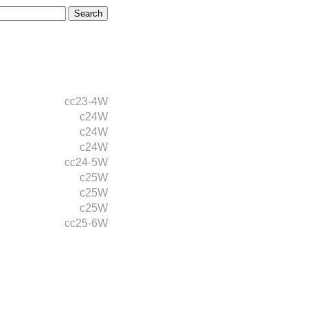
cc23-4W
c24W
c24W
c24W
cc24-5W
c25W
c25W
c25W
cc25-6W