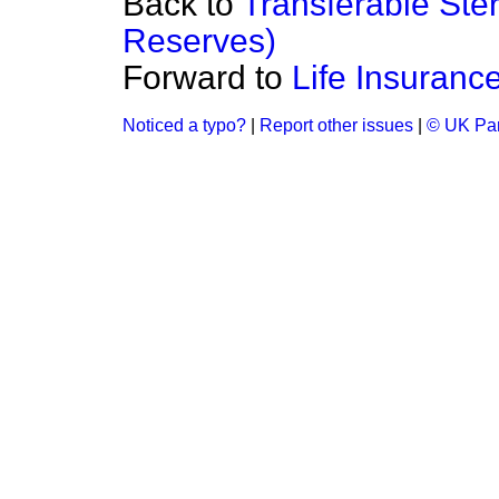
Back to
Transferable Ster
Reserves)
Forward to
Life Insuranc
Noticed a typo?
|
Report other issues
|
© UK Par