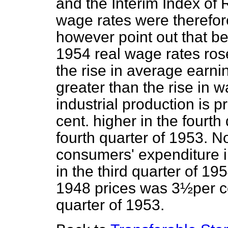
and the Interim Index of R
wage rates were therefore
however point out that b
1954 real wage rates rose
the rise in average earn
greater than the rise in 
industrial production is p
cent. higher in the fourt
fourth quarter of 1953. No
consumers' expenditure in
in the third quarter of 1
1948 prices was 3½per cen
quarter of 1953.