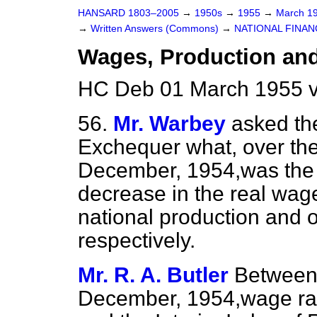
HANSARD 1803–2005
→
1950s
→
1955
→
March 1
→
Written Answers (Commons)
→
NATIONAL FINAN
Wages, Production an
HC Deb 01 March 1955 v
56.
Mr. Warbey
asked th
Exchequer what, over the
December, 1954,was the 
decrease in the real wage
national production and 
respectively.
Mr. R. A. Butler
Between
December, 1954,wage rate