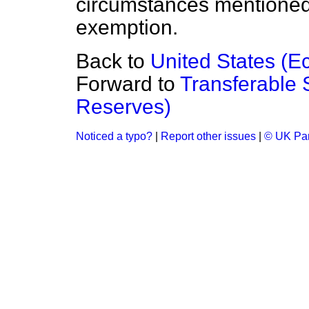
circumstances mentioned c
exemption.
Back to
United States (E
Forward to
Transferable 
Reserves)
Noticed a typo?
|
Report other issues
|
© UK Par