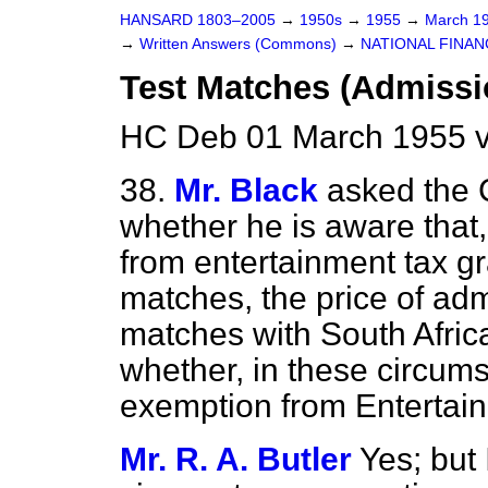
HANSARD 1803–2005
→
1950s
→
1955
→
March 1
→
Written Answers (Commons)
→
NATIONAL FINAN
Test Matches (Admissi
HC Deb 01 March 1955 
38.
Mr. Black
asked the 
whether he is aware that
from entertainment tax gr
matches, the price of adm
matches with South Afric
whether, in these circums
exemption from Entertai
Mr. R. A. Butler
Yes; but 