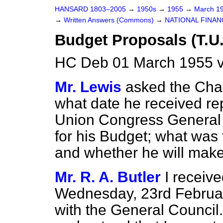
HANSARD 1803–2005
→
1950s
→
1955
→
March 1
→
Written Answers (Commons)
→
NATIONAL FINAN
Budget Proposals (T.U
HC Deb 01 March 1955 
Mr. Lewis
asked the Cha
what date he received re
Union Congress General 
for his Budget; what was 
and whether he will make
Mr. R. A. Butler
I receiv
Wednesday, 23rd Februar
with the General Council