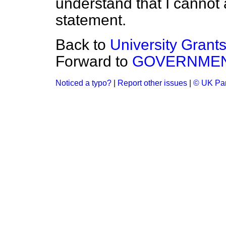
understand that I cannot
statement.
Back to
University Grant
Forward to
GOVERNMEN
Noticed a typo?
|
Report other issues
|
© UK Par