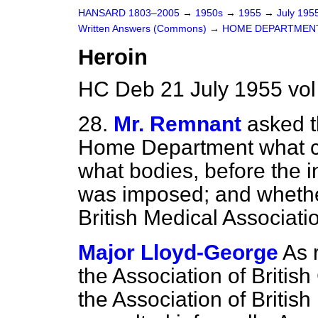
HANSARD 1803–2005
→
1950s
→
1955
→
July 195
Written Answers (Commons)
→
HOME DEPARTMEN
Heroin
HC Deb 21 July 1955 vo
28.
Mr. Remnant
asked t
Home Department what co
what
bodies, before the i
was imposed; and whether
British Medical Associati
Major Lloyd-George
As 
the Association of Briti
the Association of Britis