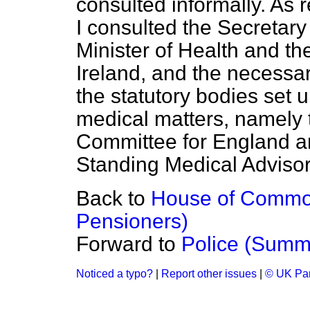
consulted informally. As 
I consulted the Secretary 
Minister of Health and t
Ireland, and the necessar
the statutory bodies set 
medical matters, namely 
Committee for England a
Standing Medical Adviso
Back to
House of Common
Pensioners)
Forward to
Police (Summ
Noticed a typo?
|
Report other issues
|
© UK Par