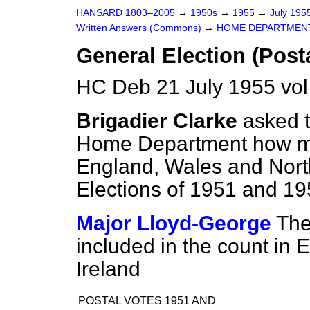
HANSARD 1803–2005
→
1950s
→
1955
→
July 195
Written Answers (Commons)
→
HOME DEPARTMEN
General Election (Post
HC Deb 21 July 1955 vo
Brigadier Clarke
asked t
Home Department how man
England, Wales and North
Elections of 1951 and 19
Major Lloyd-George
The
included in the count in
Ireland
POSTAL VOTES 1951 AND