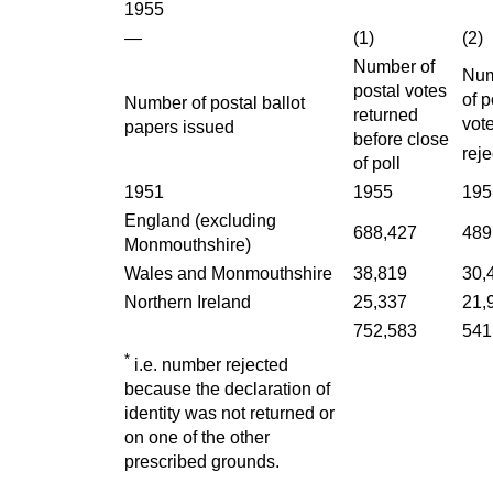
1955
—
(1)
(2)
Number of
Nu
postal votes
of p
Number of postal ballot
returned
vot
papers issued
before close
rej
of poll
1951
1955
195
England (excluding
688,427
489
Monmouthshire)
Wales and Monmouthshire
38,819
30,
Northern Ireland
25,337
21,
752,583
541
*
i.e. number rejected
because the declaration of
identity was not returned or
on one of the other
prescribed grounds.