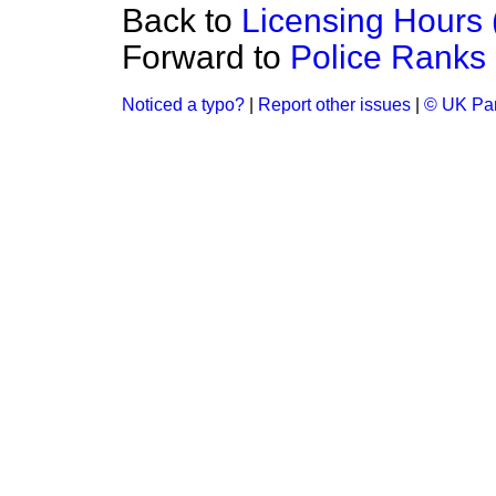
Back to
Licensing Hours 
Forward to
Police Ranks 
Noticed a typo?
|
Report other issues
|
© UK Par