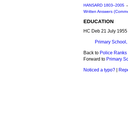
HANSARD 1803–2005
Written Answers (Comm
EDUCATION
HC Deb 21 July 1955
Primary School
Back to
Police Ranks 
Forward to
Primary S
Noticed a typo?
|
Repo