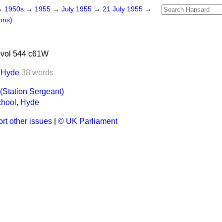
→
1950s
→
1955
→
July 1955
→
21 July 1955
→
ons)
 vol 544 c61W
, Hyde
38 words
(Station Sergeant)
chool, Hyde
rt other issues
|
© UK Parliament