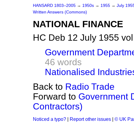
HANSARD 1803–2005
→
1950s
→
1955
→
July 195
Written Answers (Commons)
NATIONAL FINANCE
HC Deb 12 July 1955 vo
Government Departmen
46 words
Nationalised Industri
Back to
Radio Trade
Forward to
Government D
Contractors)
Noticed a typo?
|
Report other issues
|
© UK Par