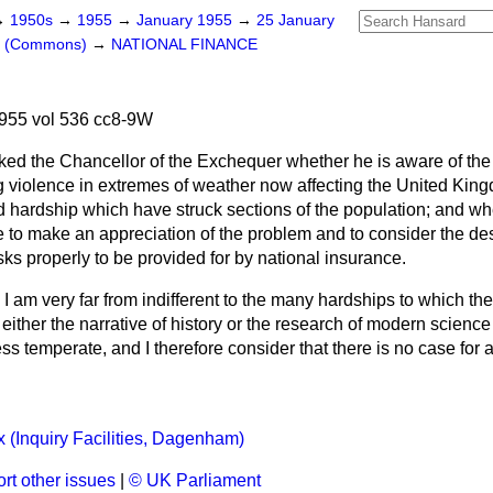
→
1950s
→
1955
→
January 1955
→
25 January
rs (Commons)
→
NATIONAL FINANCE
955 vol 536 cc8-9W
ked the Chancellor of the Exchequer whether he is aware of th
g violence in extremes of weather now affecting the United Kin
d hardship which have struck sections of the population; and wh
 to make an appreciation of the problem and to consider the desi
sks properly to be provided for by national insurance.
 I am very far from indifferent to the many hardships
to which th
at either the narrative of history or the research of modern science
ss temperate, and I therefore consider that there is no case for 
 (Inquiry Facilities, Dagenham)
rt other issues
|
© UK Parliament