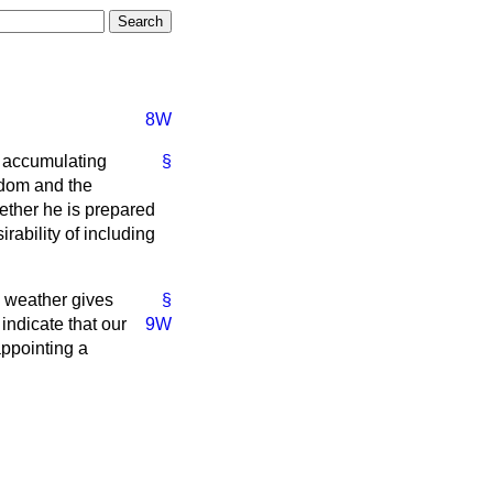
8W
e accumulating
§
gdom and the
ether he is prepared
rability of including
e weather gives
§
 indicate that our
9W
appointing a