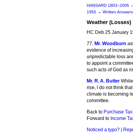
HANSARD 1803–2005
1955
→
Written Answe
Weather (Losses)
HC Deb 25 January 1
77.
Mr. Woodburn
as
evidence of increasin
unpredictable loss an
to appoint a committee
such acts of God as ri
Mr. R. A. Butler
While
rise, I do not think th
climate is becoming le
committee.
Back to
Purchase Tax
Forward to
Income Tax
Noticed a typo?
|
Repo