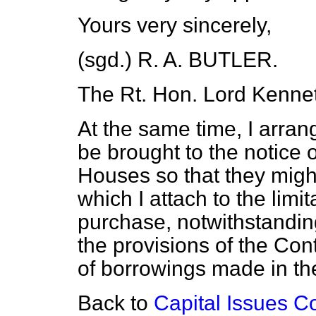
Yours very sincerely,
(sgd.)
R. A. BUTLER.
The Rt. Hon. Lord Kennet
At the same time, I arrange
be brought to the notice
Houses so that they migh
which I attach to the limit
purchase, notwithstandin
the provisions of the Con
of borrowings made in th
Back to
Capital Issues C