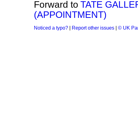
Forward to
TATE GALLE
(APPOINTMENT)
Noticed a typo?
|
Report other issues
|
© UK Par