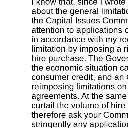
I know that, since I wrote
about the general limitati
the Capital Issues Commi
attention to applications 
in accordance with my re
limitation by imposing a r
hire purchase. The Gove
the economic situation ca
consumer credit, and an
reimposing limitations on
agreements. At the same 
curtail the volume of hir
therefore ask your Commi
stringently any applicatio