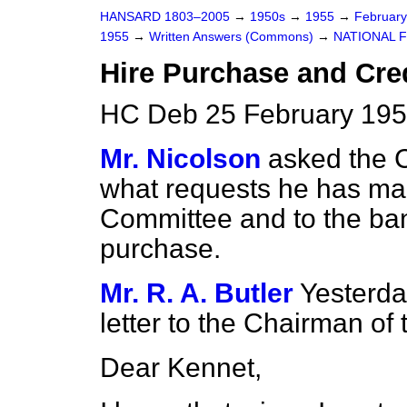
HANSARD 1803–2005
→
1950s
→
1955
→
Februar
1955
→
Written Answers (Commons)
→
NATIONAL 
Hire Purchase and Cred
HC Deb 25 February 195
Mr. Nicolson
asked the 
what requests he has mad
Committee and to the ban
purchase.
Mr. R. A. Butler
Yesterda
letter to the Chairman of
Dear Kennet,