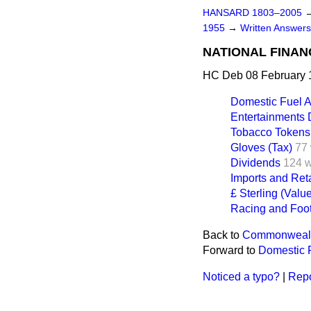
HANSARD 1803–2005
1955
→
Written Answer
NATIONAL FINAN
HC Deb 08 February 
Domestic Fuel A
Entertainments 
Tobacco Tokens
Gloves (Tax)
77
Dividends
124 
Imports and Reta
£ Sterling (Valu
Racing and Foot
Back to
Commonwealth
Forward to
Domestic F
Noticed a typo?
|
Repo