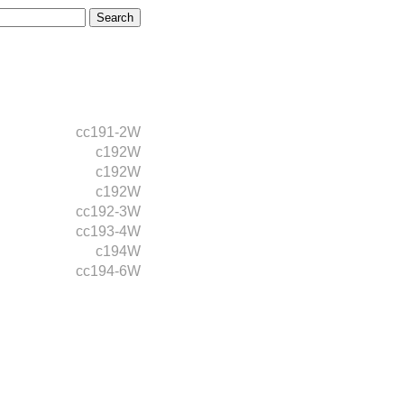
cc191-2W
c192W
c192W
c192W
cc192-3W
cc193-4W
c194W
cc194-6W