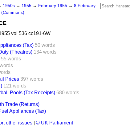
→
1950s
→
1955
→
February 1955
→
8 February
s (Commons)
CE
1955 vol 536 cc191-6W
ppliances (Tax)
50 words
Duty (Theatres)
134 words
55 words
 words
words
il Prices
397 words
e)
121 words
ball Pools (Tax Receipts)
680 words
 Trade (Returns)
uel Appliances (Tax)
rt other issues
|
© UK Parliament