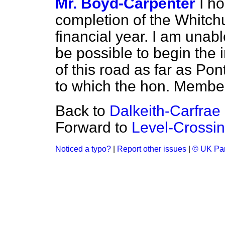
Mr. Boyd-Carpenter
I h
completion of the Whitch
financial year. I am unabl
be possible to begin the
of this road as far as Pon
to which the hon. Member
Back to
Dalkeith-Carfrae
Forward to
Level-Crossin
Noticed a typo?
|
Report other issues
|
© UK Par