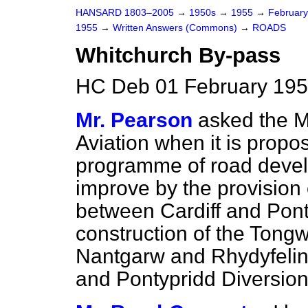
HANSARD 1803–2005
→
1950s
→
1955
→
Februar
1955
→
Written Answers (Commons)
→
ROADS
Whitchurch By-pass
HC Deb 01 February 195
Mr. Pearson
asked the Mi
Aviation when it is propo
programme
of road deve
improve by the provision
between Cardiff and Pont
construction of the Tongw
Nantgarw and Rhydyfelin 
and Pontypridd Diversion