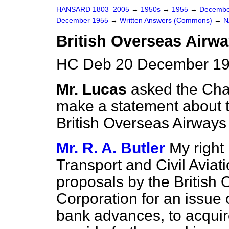
HANSARD 1803–2005
→
1950s
→
1955
→
Decembe
December 1955
→
Written Answers (Commons)
→
N
British Overseas Airwa
HC Deb 20 December 19
Mr. Lucas
asked the Cha
make a statement about th
British Overseas Airways
Mr. R. A. Butler
My right 
Transport and Civil Avia
proposals by the British
Corporation for an issue 
bank advances, to acquire