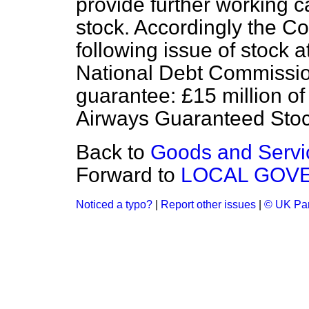
provide further working c
stock. Accordingly the C
following issue of stock a
National Debt Commissio
guarantee: £15 million of
Airways Guaranteed Sto
Back to
Goods and Servic
Forward to
LOCAL GOV
Noticed a typo?
|
Report other issues
|
© UK Par