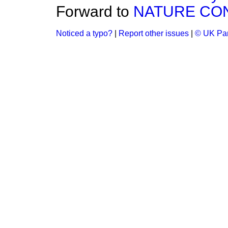
Forward to
NATURE CO
Noticed a typo?
|
Report other issues
|
© UK Par