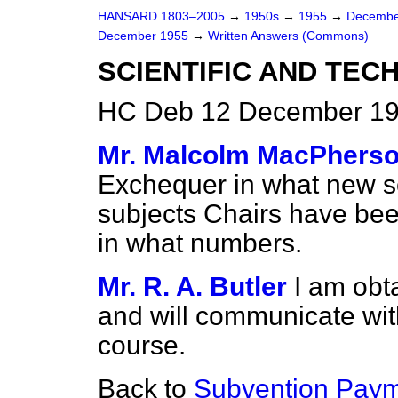
HANSARD 1803–2005
→
1950s
→
1955
→
Decembe
December 1955
→
Written Answers (Commons)
SCIENTIFIC AND TEC
HC Deb 12 December 19
Mr. Malcolm MacPhers
Exchequer in what new sc
subjects Chairs have been
in what numbers.
Mr. R. A. Butler
I am obta
and will communicate wi
course.
Back to
Subvention Paym