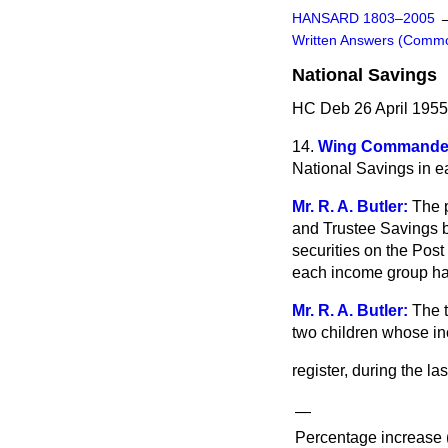
HANSARD 1803–2005
Written Answers (Comm
National Savings
HC Deb 26 April 1955
14.
Wing Commander
National Savings in ea
Mr. R. A. Butler:
The p
and Trustee Savings 
securities on the Post
each income group hav
Mr. R. A. Butler:
The 
two children whose in
register, during the la
—
Percentage increase (