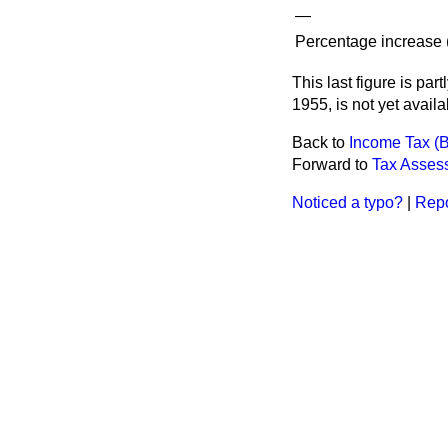
—
Percentage increase (
This last figure is par
1955, is not yet availa
Back to
Income Tax (
Forward to
Tax Assess
Noticed a typo?
|
Repo