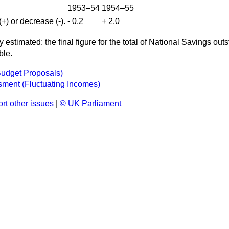
1953–54
1954–55
+) or decrease (-).
- 0.2
+ 2.0
tly estimated: the final figure for the total of National Savings ou
ble.
Budget Proposals)
ment (Fluctuating Incomes)
rt other issues
|
© UK Parliament