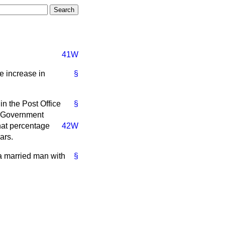
41W
e increase in
§
in the Post Office
§
r Government
hat percentage
42W
ars.
a married man with
§