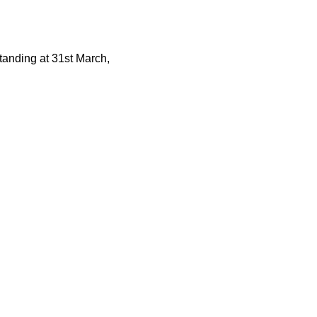
tstanding at 31st March,