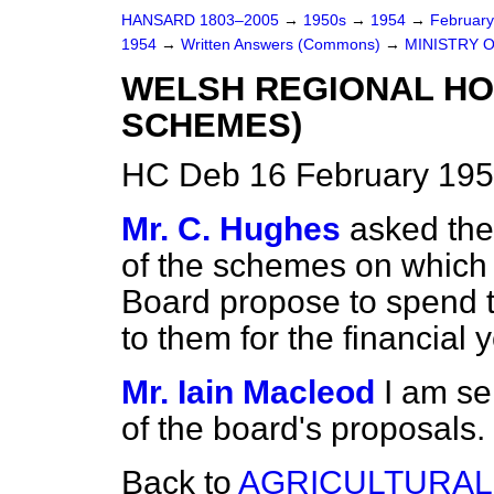
HANSARD 1803–2005
→
1950s
→
1954
→
Februar
1954
→
Written Answers (Commons)
→
MINISTRY 
WELSH REGIONAL HO
SCHEMES)
HC Deb 16 February 195
Mr. C. Hughes
asked the 
of the schemes on which
Board propose to spend 
to them for the financial
Mr. Iain Macleod
I am se
of the board's proposals.
Back to
AGRICULTURAL