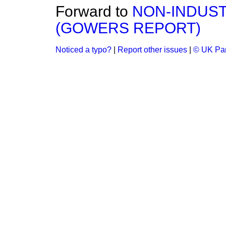
Forward to
NON-INDUS
(GOWERS REPORT)
Noticed a typo?
|
Report other issues
|
© UK Par