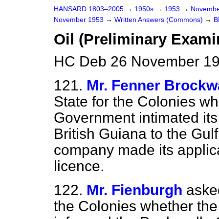
HANSARD 1803–2005
→
1950s
→
1953
→
Novembe
November 1953
→
Written Answers (Commons)
→
B
Oil (Preliminary Exami
HC Deb 26 November 19
121.
Mr. Fenner Brockw
State for the Colonies wh
Government intimated its v
British Guiana to the Gul
company made its applicat
licence.
122.
Mr. Fienburgh
asked
the Colonies whether th