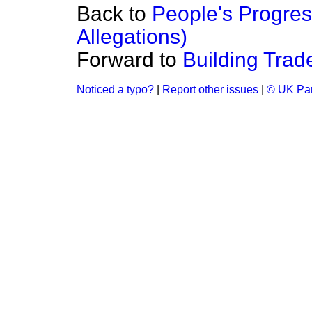
Back to
People's Progres
Allegations)
Forward to
Building Tra
Noticed a typo?
|
Report other issues
|
© UK Par