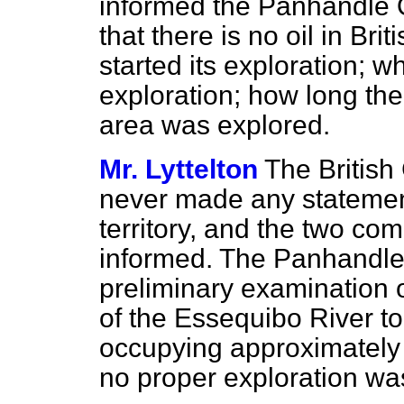
informed the Panhandle O
that there is no oil in B
started its exploration; 
exploration; how long the
area was explored.
Mr. Lyttelton
The Britis
never made any statement 
territory, and the two c
informed. The Panhandl
preliminary examination o
of the Essequibo River t
occupying approximately 
no proper exploration was