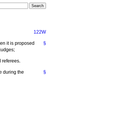
122W
hen it is proposed
§
 judges;
l referees.
e during the
§