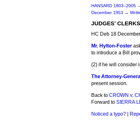
HANSARD 1803–2005
December 1953
→
Writ
JUDGES' CLERKS
HC Deb 18 December
Mr. Hylton-Foster
ask
to introduce a Bill pr
(2) if he will consider
The Attorney-Genera
present session.
Back to
CROWN v. C
Forward to
SIERRA L
Noticed a typo?
|
Repo