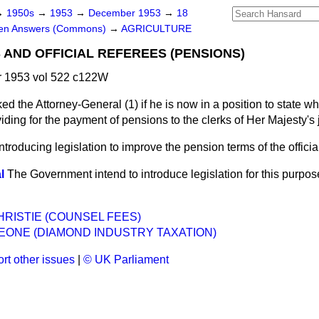
→
1950s
→
1953
→
December 1953
→
18
ten Answers (Commons)
→
AGRICULTURE
 AND OFFICIAL REFEREES (PENSIONS)
 1953 vol 522 c122W
ed the Attorney-General (1) if he is now in a position to state w
oviding for the payment of pensions to the clerks of Her Majesty's
 introducing legislation to improve the pension terms of the officia
l
The Government intend to introduce legislation for this purpos
HRISTIE (COUNSEL FEES)
EONE (DIAMOND INDUSTRY TAXATION)
rt other issues
|
© UK Parliament