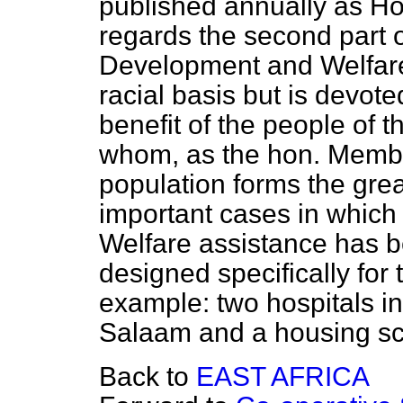
published annually as H
regards the second part o
Development and Welfare
racial basis but is devote
benefit of the people of th
whom, as the hon. Membe
population forms the gre
important cases in whic
Welfare assistance has 
designed specifically for 
example: two hospitals in
Salaam and a housing sc
Back to
EAST AFRICA