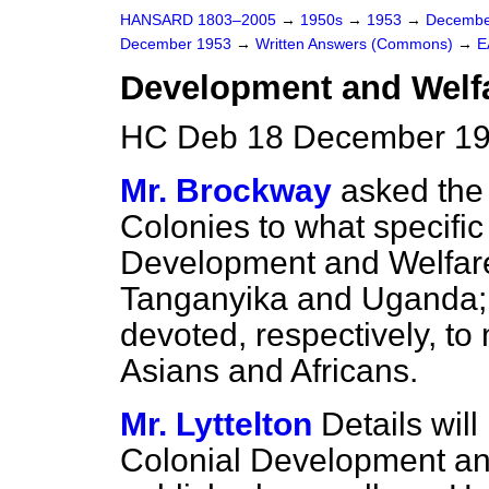
HANSARD 1803–2005
→
1950s
→
1953
→
Decembe
December 1953
→
Written Answers (Commons)
→
E
Development and Welf
HC Deb 18 December 19
Mr. Brockway
asked the 
Colonies to what specific
Development and Welfare
Tanganyika and Uganda;
devoted, respectively, t
Asians and Africans.
Mr. Lyttelton
Details will
Colonial Development a