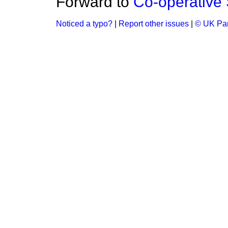
Forward to
Co-operative 
Noticed a typo?
|
Report other issues
|
© UK Par