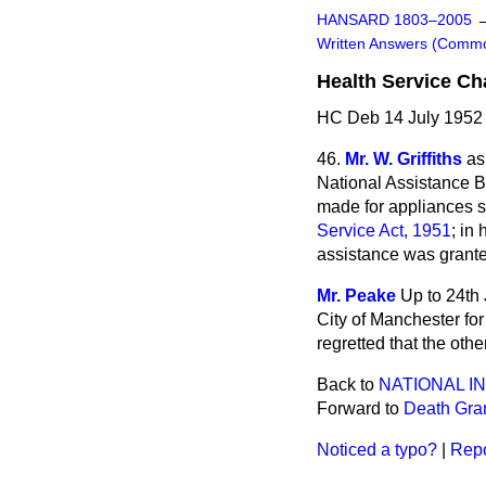
HANSARD 1803–2005
Written Answers (Comm
Health Service Ch
HC Deb 14 July 1952
46.
Mr. W. Griffiths
as
National Assistance B
made for appliances s
Service Act, 1951
; in
assistance was grant
Mr. Peake
Up to 24th 
City of Manchester for
regretted that the othe
Back to
NATIONAL 
Forward to
Death Gra
Noticed a typo?
|
Repo