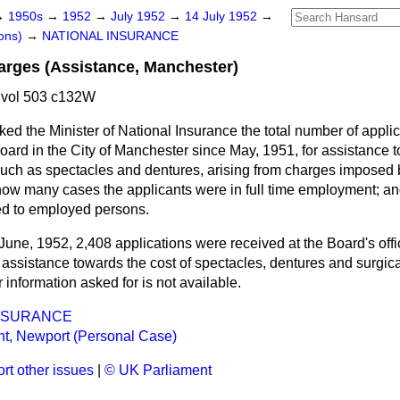
→
1950s
→
1952
→
July 1952
→
14 July 1952
→
ons)
→
NATIONAL INSURANCE
arges (Assistance, Manchester)
 vol 503 c132W
ked the Minister of National Insurance the total number of appli
oard in the City of Manchester since May, 1951, for assistance
uch as spectacles and dentures, arising from charges imposed 
 how many cases the applicants were in full time employment; 
ed to employed persons.
June, 1952, 2,408 applications were received at the Board's off
 assistance towards the cost of spectacles, dentures and surgical
r information asked for is not available.
INSURANCE
nt, Newport (Personal Case)
rt other issues
|
© UK Parliament