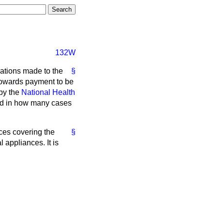
132W
cations made to the
§
 towards payment to be
by the
National Health
and in how many cases
ices covering the
§
 appliances. It is