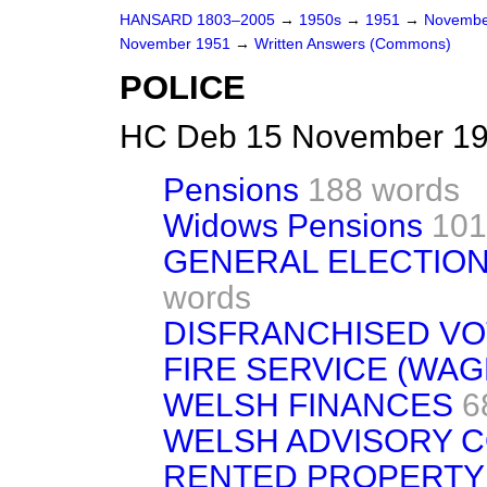
HANSARD 1803–2005
→
1950s
→
1951
→
Novembe
November 1951
→
Written Answers (Commons)
POLICE
HC Deb 15 November 19
Pensions
188 words
Widows Pensions
101
GENERAL ELECTION
words
DISFRANCHISED VO
FIRE SERVICE (WAG
WELSH FINANCES
6
WELSH ADVISORY C
RENTED PROPERTY 