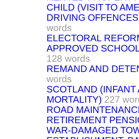
CHILD (VISIT TO AM
DRIVING OFFENCES
words
ELECTORAL REFOR
APPROVED SCHOOLS
128 words
REMAND AND DETE
words
SCOTLAND (INFANT
MORTALITY)
227 wor
ROAD MAINTENANC
RETIREMENT PENS
WAR-DAMAGED TO