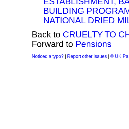
ESTABLISHMENT, BA
BUILDING PROGRA
NATIONAL DRIED MI
Back to
CRUELTY TO C
Forward to
Pensions
Noticed a typo?
|
Report other issues
|
© UK Par