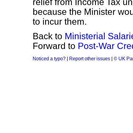
relief from Income Tax u
because the Minister wou
to incur them.
Back to
Ministerial Salar
Forward to
Post-War Cred
Noticed a typo?
|
Report other issues
|
© UK Par