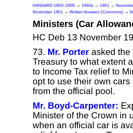
HANSARD 1803–2005
→
1950s
→
1951
→
Novembe
November 1951
→
Written Answers (Commons)
→
N
Ministers (Car Allowan
HC Deb 13 November 19
73.
Mr. Porter
asked the 
Treasury to what extent 
to Income Tax relief to M
opt to use their own cars
from the official pool.
Mr. Boyd-Carpenter:
Ex
Minister of the Crown in u
when an official car is av