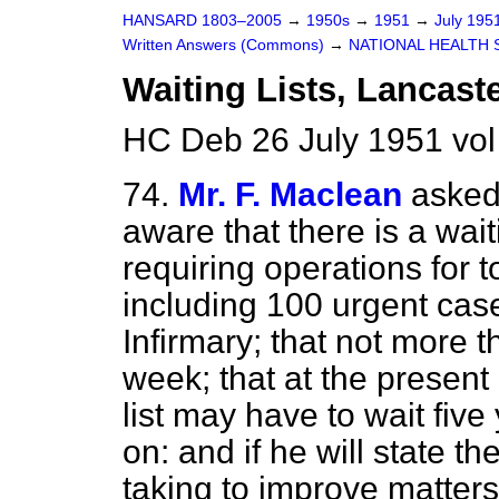
HANSARD 1803–2005
→
1950s
→
1951
→
July 195
Written Answers (Commons)
→
NATIONAL HEALTH 
Waiting Lists, Lancaste
HC Deb 26 July 1951 vo
74.
Mr. F. Maclean
asked 
aware that there is a wait
requiring operations for t
including 100 urgent cas
Infirmary; that not more t
week; that at the present 
list may have to wait fiv
on: and if he will state t
taking to improve matters