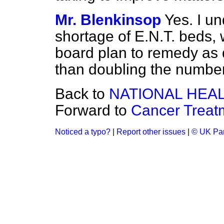
Mr. Blenkinsop
Yes. I un
shortage of E.N.T. beds, 
board plan to remedy as 
than doubling the number
Back to
NATIONAL HEA
Forward to
Cancer Treat
Noticed a typo?
|
Report other issues
|
© UK Par