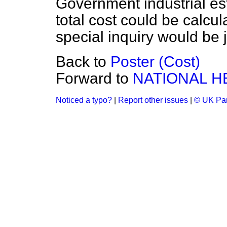
Government industrial es
total cost could be calcul
special inquiry would be j
Back to
Poster (Cost)
Forward to
NATIONAL H
Noticed a typo?
|
Report other issues
|
© UK Par