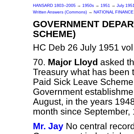
HANSARD 1803–2005
→
1950s
→
1951
→
July 195
Written Answers (Commons)
→
NATIONAL FINANCE
GOVERNMENT DEPART
SCHEME)
HC Deb 26 July 1951 vo
70.
Major Lloyd
asked th
Treasury what has been the
Paid Sick Leave Scheme 
Government establishmen
August, in the years 194
month since September, 
Mr. Jay
No central record