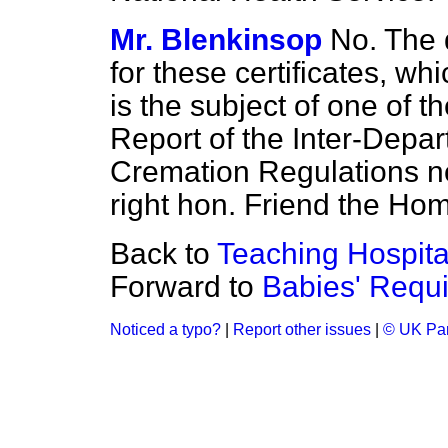
Mr. Blenkinsop
No. The 
for these certificates, whi
is the subject of one of 
Report of the Inter-Depa
Cremation Regulations n
right hon. Friend the Ho
Back to
Teaching Hospita
Forward to
Babies' Requi
Noticed a typo?
|
Report other issues
|
© UK Par