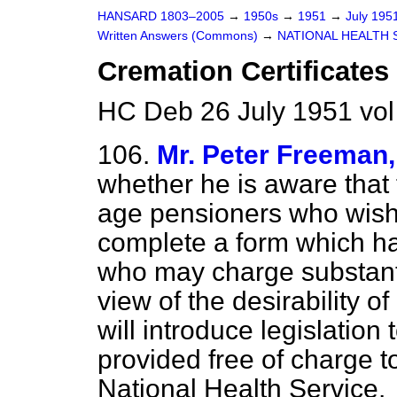
HANSARD 1803–2005
→
1950s
→
1951
→
July 195
Written Answers (Commons)
→
NATIONAL HEALTH 
Cremation Certificates
HC Deb 26 July 1951 vo
106.
Mr. Peter Freeman,
whether he is aware that 
age pensioners who wish
complete a form which ha
who may charge substantia
view of the desirability o
will introduce legislation 
provided free of charge 
National Health Service.