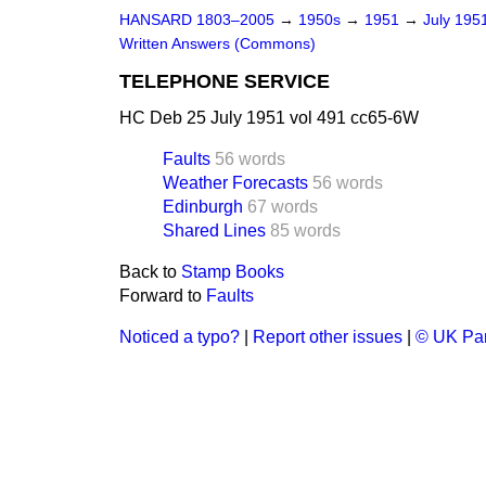
HANSARD 1803–2005
→
1950s
→
1951
→
July 195
Written Answers (Commons)
TELEPHONE SERVICE
HC Deb 25 July 1951 vol 491 cc65-6W
Faults
56 words
Weather Forecasts
56 words
Edinburgh
67 words
Shared Lines
85 words
Back to
Stamp Books
Forward to
Faults
Noticed a typo?
|
Report other issues
|
© UK Par