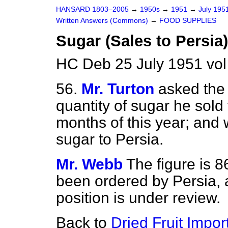
HANSARD 1803–2005
→
1950s
→
1951
→
July 195
Written Answers (Commons)
→
FOOD SUPPLIES
Sugar (Sales to Persia)
HC Deb 25 July 1951 vo
56.
Mr. Turton
asked the
quantity of sugar he sold t
months of this year; and 
sugar to Persia.
Mr. Webb
The figure is 8
been ordered by Persia, a
position is under review.
Back to
Dried Fruit Impor