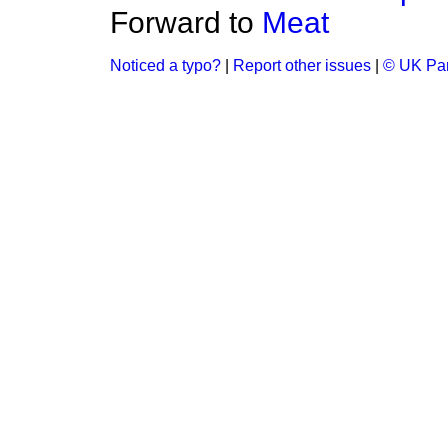
Forward to
Meat
Noticed a typo?
|
Report other issues
|
© UK Par