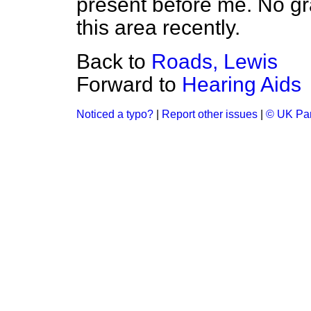
present before me. No g
this area recently.
Back to
Roads, Lewis
Forward to
Hearing Aids
Noticed a typo?
|
Report other issues
|
© UK Par