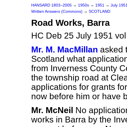
HANSARD 1803–2005
→
1950s
→
1951
→
July 195
Written Answers (Commons)
→
SCOTLAND
Road Works, Barra
HC Deb 25 July 1951 vo
Mr. M. MacMillan
asked t
Scotland what application
from Inverness County Co
the township road at Clea
applications for grants fo
now before him or have 
Mr. McNeil
No application
works in Barra by the In