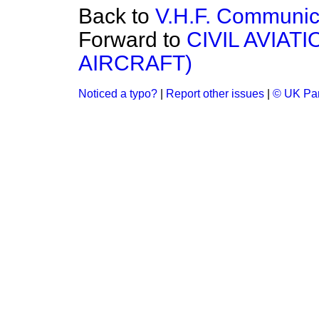
Back to
V.H.F. Communic
Forward to
CIVIL AVIA
AIRCRAFT)
Noticed a typo?
|
Report other issues
|
© UK Par