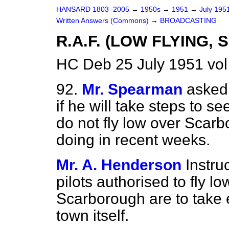
HANSARD 1803–2005
→
1950s
→
1951
→
July 195
Written Answers (Commons)
→
BROADCASTING
R.A.F. (LOW FLYING
HC Deb 25 July 1951 vo
92.
Mr. Spearman
asked 
if he will take steps to s
do not fly low over Scar
doing in recent weeks.
Mr. A. Henderson
Instru
pilots authorised to fly l
Scarborough are to take e
town itself.