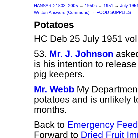
HANSARD 1803–2005
→
1950s
→
1951
→
July 195
Written Answers (Commons)
→
FOOD SUPPLIES
Potatoes
HC Deb 25 July 1951 vo
53.
Mr. J. Johnson
asked
is his intention to releas
pig keepers.
Mr. Webb
My Department 
potatoes and is unlikely t
months.
Back to
Emergency Feed
Forward to
Dried Fruit Im