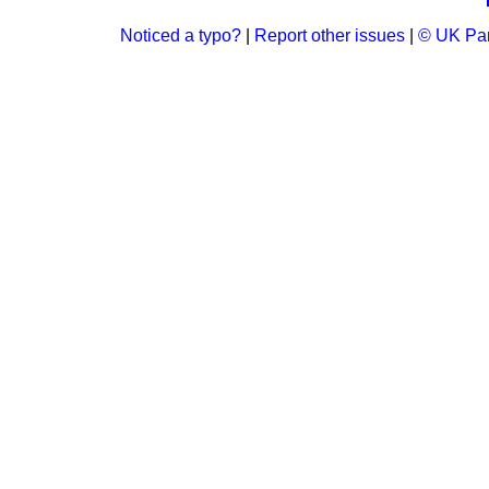
Noticed a typo?
|
Report other issues
|
© UK Par