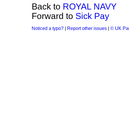
Back to
ROYAL NAVY
Forward to
Sick Pay
Noticed a typo?
|
Report other issues
|
© UK Par