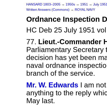
HANSARD 1803–2005
→
1950s
→
1951
→
July 195
Written Answers (Commons)
→
ROYAL NAVY
Ordnance Inspection 
HC Deb 25 July 1951 vo
77.
Lieut.-Commander 
Parliamentary Secretary 
decision has yet been ma
naval ordnance inspecti
branch of the service.
Mr. W. Edwards
I am not
anything to the reply whi
May last.