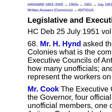
HANSARD 1803–2005
→
1950s
→
1951
→
July 195
Written Answers (Commons)
→
ANTIGUA
Legislative and Execut
HC Deb 25 July 1951 vo
68.
Mr. H. Hynd
asked th
Colonies what is the comp
Executive Councils of An
how many unofficials; and
represent the workers on 
Mr. Cook
The Executive C
the Governor, four offic
unofficial members, one o