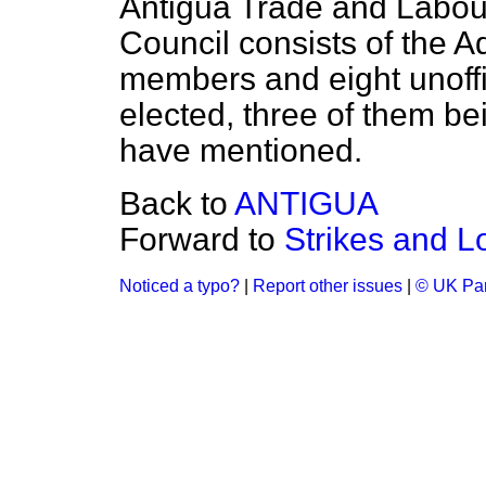
Antigua Trade and Labour
Council consists of the Ad
members and eight unoffi
elected, three of them bei
have mentioned.
Back to
ANTIGUA
Forward to
Strikes and L
Noticed a typo?
|
Report other issues
|
© UK Par