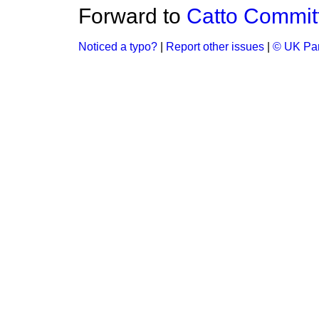
Forward to
Catto Commit
Noticed a typo?
|
Report other issues
|
© UK Par