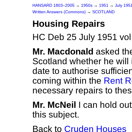
HANSARD 1803–2005
→
1950s
→
1951
→
July 195
Written Answers (Commons)
→
SCOTLAND
Housing Repairs
HC Deb 25 July 1951 vo
Mr. Macdonald
asked the
Scotland whether he will i
date to authorise sufficie
coming within the
Rent Re
necessary repairs to thes
Mr. McNeil
I can hold out
this subject.
Back to
Cruden Houses