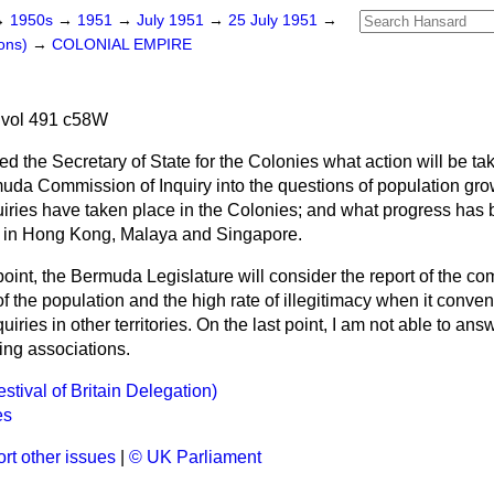
→
1950s
→
1951
→
July 1951
→
25 July 1951
→
ons)
→
COLONIAL EMPIRE
 vol 491 c58W
ed the Secretary of State for the Colonies what action will be tak
uda Commission of Inquiry into the questions of population grow
quiries have taken place in the Colonies; and what progress has
s in Hong Kong, Malaya and Singapore.
 point, the Bermuda Legislature will consider the report of the co
 of the population and the high rate of illegitimacy when it conve
iries in other territories. On the last point, I am not able to answe
ing associations.
tival of Britain Delegation)
es
rt other issues
|
© UK Parliament