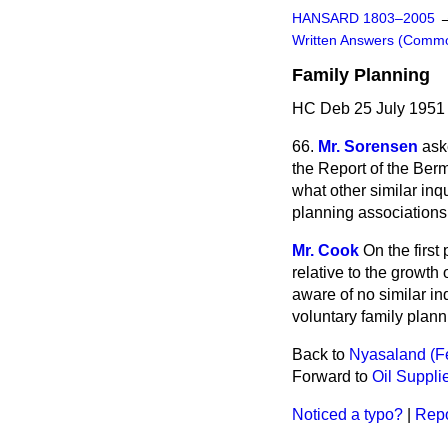
HANSARD 1803–2005
Written Answers (Comm
Family Planning
HC Deb 25 July 1951
66.
Mr. Sorensen
ask
the Report of the Berm
what other similar in
planning association
Mr. Cook
On the first
relative to the growth
aware of no similar inqu
voluntary family plann
Back to
Nyasaland (Fes
Forward to
Oil Suppli
Noticed a typo?
|
Repo