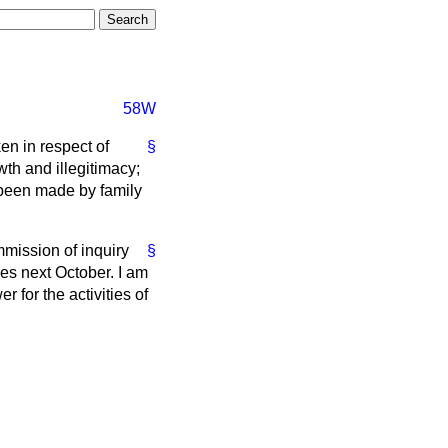
58W
en in respect of
§
th and illegitimacy;
 been made by family
mmission of inquiry
§
nes next October. I am
r for the activities of