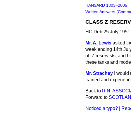
HANSARD 1803–2005
Written Answers (Comm
CLASS Z RESERV
HC Deb 25 July 1951
Mr. A. Lewis
asked th
week ending 14th July,
of, Z reservists; and h
these tanks and mode
Mr. Strachey
I would 
trained and experience
Back to
R.N. ASSOCI
Forward to
SCOTLA
Noticed a typo?
|
Repo