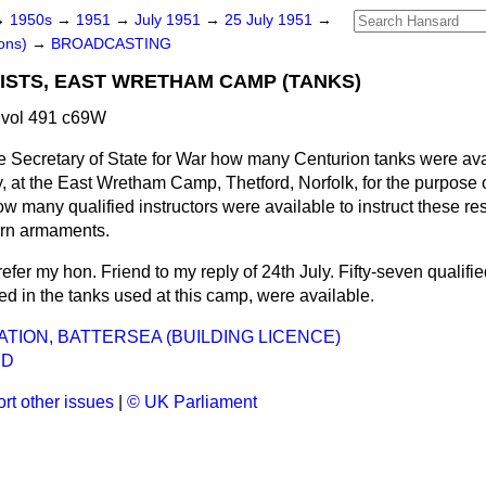
→
1950s
→
1951
→
July 1951
→
25 July 1951
→
ons)
→
BROADCASTING
ISTS, EAST WRETHAM CAMP (TANKS)
 vol 491 c69W
e Secretary of State for War how many Centurion tanks were avai
 at the East Wretham Camp, Thetford, Norfolk, for the purpose o
ow many qualified instructors were available to instruct these res
rn armaments.
refer my hon. Friend to my reply of 24th July. Fifty-seven qualifie
d in the tanks used at this camp, were available.
ATION, BATTERSEA (BUILDING LICENCE)
ND
rt other issues
|
© UK Parliament