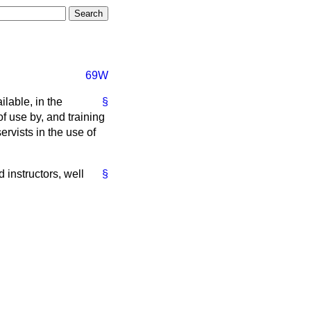
69W
lable, in the
§
f use by, and training
ervists in the use of
d instructors, well
§