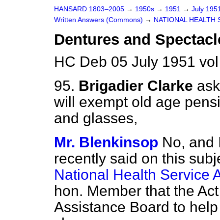
HANSARD 1803–2005
→
1950s
→
1951
→
July 195
Written Answers (Commons)
→
NATIONAL HEALTH 
Dentures and Spectacl
HC Deb 05 July 1951 vo
95.
Brigadier Clarke
ask
will exempt old age pens
and glasses,
Mr. Blenkinsop
No, and 
recently said on this sub
National Health Service 
hon. Member that the Ac
Assistance Board to help