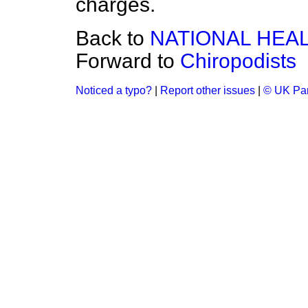
charges.
Back to
NATIONAL HEA
Forward to
Chiropodists
Noticed a typo?
|
Report other issues
|
© UK Par