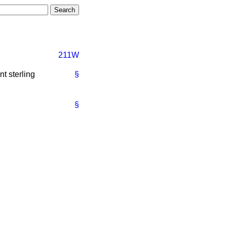
211W
t sterling
§
§