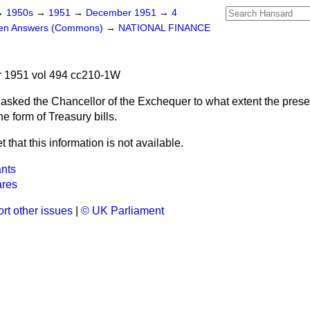
→
1950s
→
1951
→
December 1951
→
4
ten Answers (Commons)
→
NATIONAL FINANCE
 1951 vol 494 cc210-1W
asked the Chancellor of the Exchequer to what extent the presen
e form of Treasury bills.
et that this information is not available.
ants
res
rt other issues
|
© UK Parliament