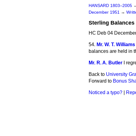
HANSARD 1803–2005
December 1951
→
Writ
Sterling Balances
HC Deb 04 December
54.
Mr. W. T. Williams
balances are held in th
Mr. R. A. Butler
I regr
Back to
University Gr
Forward to
Bonus Sha
Noticed a typo?
|
Repo