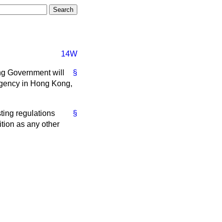
14W
ng Government will
§
 agency in Hong Kong,
sting regulations
§
tion as any other