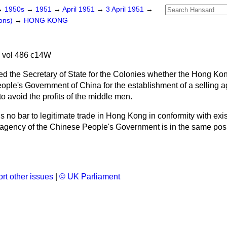
→
1950s
→
1951
→
April 1951
→
3 April 1951
→
ons)
→
HONG KONG
 vol 486 c14W
ed the Secretary of State for the Colonies whether the Hong Ko
 People's Government of China for the establishment of a selling
 to avoid the profits of the middle men.
s no bar to legitimate trade in Hong Kong in conformity with exi
n agency of the Chinese People's Government is in the same posi
rt other issues
|
© UK Parliament