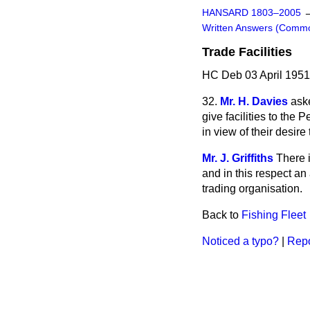
HANSARD 1803–2005
Written Answers (Comm
Trade Facilities
HC Deb 03 April 1951
32.
Mr. H. Davies
ask
give facilities to the
in view of their desire
Mr. J. Griffiths
There i
and in this respect a
trading organisation.
Back to
Fishing Fleet
Noticed a typo?
|
Repo